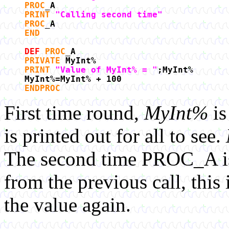
PROC
_A
PRINT
"Calling second time"
PROC
_A
END
DEF
PROC
_A
PRIVATE
MyInt%
PRINT
"Value of MyInt% = "
;MyInt%
MyInt%=MyInt% + 100
ENDPROC
First time round,
MyInt%
is
is printed out for all to see.
The second time PROC_A is
from the previous call, thi
the value again.