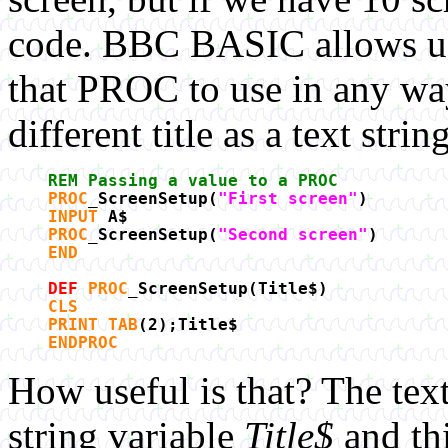
code. BBC BASIC allows us 
that PROC to use in any way 
different title as a text str
REM Passing a value to a PROC
PROC
_ScreenSetup(
"First screen"
)
INPUT
A$
PROC
_ScreenSetup(
"Second screen"
)
END
DEF
PROC
_ScreenSetup(Title$)
CLS
PRINT TAB
(2);Title$
ENDPROC
How useful is that? The text 
string variable
Title$
and thi