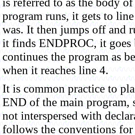
is referred to as the body o
program runs, it gets to lin
was. It then jumps off and
it finds ENDPROC, it goes b
continues the program as be
when it reaches line 4.
It is common practice to pl
END of the main program, s
not interspersed with decl
follows the conventions for 