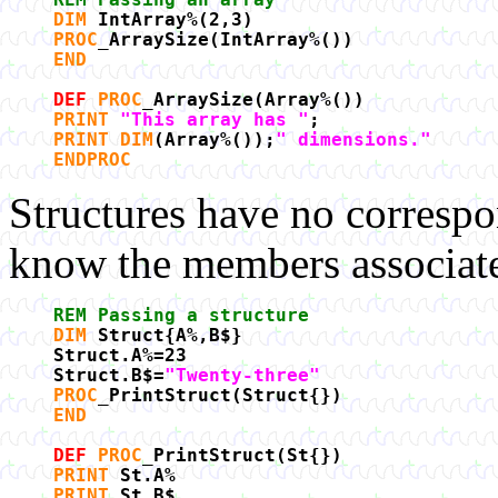
DIM
IntArray%(2,3)
PROC
_ArraySize(IntArray%())
END
DEF
PROC
_ArraySize(Array%())
PRINT
"This array has "
;
PRINT DIM
(Array%());
" dimensions."
ENDPROC
Structures have no correspo
know the members associated
REM Passing a structure
DIM
Struct{A%,B$}
Struct.A%=23
Struct.B$=
"Twenty-three"
PROC
_PrintStruct(Struct{})
END
DEF
PROC
_PrintStruct(St{})
PRINT
St.A%
PRINT
St.B$