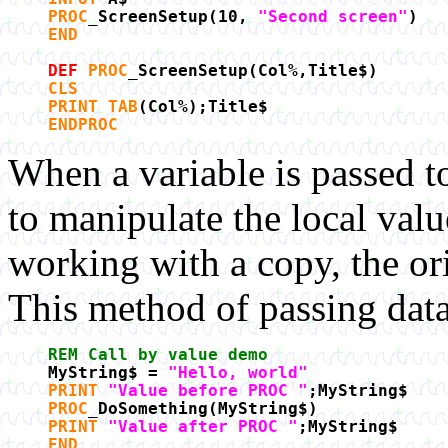
PROC
_ScreenSetup(10,
"Second screen"
)
END
DEF
PROC
_ScreenSetup(Col%,Title$)
CLS
PRINT TAB
(Col%);Title$
ENDPROC
When a variable is passed t
to manipulate the local valu
working with a copy, the ori
This method of passing data 
REM Call by value demo
MyString$ =
"Hello, world"
PRINT
"Value before PROC "
;MyString$
PROC
_DoSomething(MyString$)
PRINT
"Value after PROC "
;MyString$
END