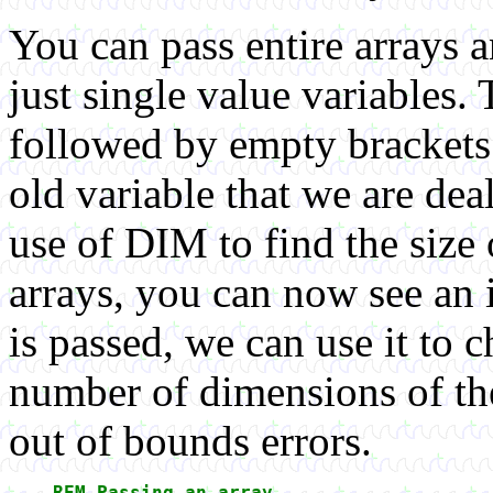
You can pass entire arrays 
just single value variables. 
followed by empty brackets t
old variable that we are de
use of DIM to find the size 
arrays, you can now see an i
is passed, we can use it to c
number of dimensions of the
out of bounds errors.
REM Passing an array