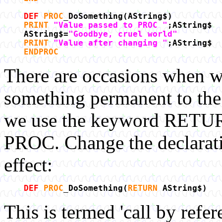
DEF
PROC
_DoSomething(AString$)
PRINT
"Value passed to PROC "
;AString$
AString$=
"Goodbye, cruel world"
PRINT
"Value after changing "
;AString$
ENDPROC
There are occasions when w
something permanent to the 
we use the keyword RETURN 
PROC. Change the declaratio
effect:
DEF
PROC
_DoSomething(
RETURN
AString$)
This is termed 'call by refer