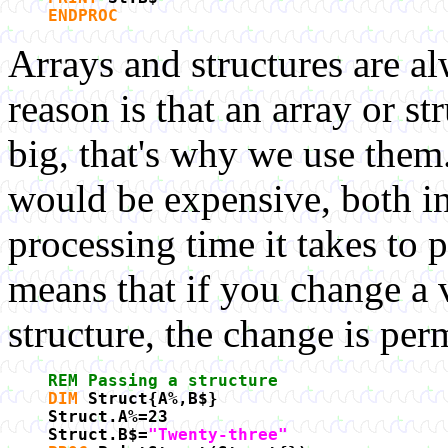
ENDPROC
Arrays and structures are a
reason is that an array or st
big, that's why we use the
would be expensive, both i
processing time it takes to 
means that if you change a v
structure, the change is per
REM Passing a structure
DIM
Struct{A%,B$}
Struct.A%=23
Struct.B$=
"Twenty-three"