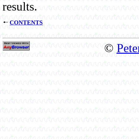
results.
CONTENTS
©
Pete