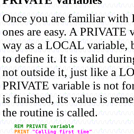
Once you are familiar wit
ones are easy. A PRIVATE va
way as a LOCAL variable, 
to define it. It is valid dur
not outside it, just like a 
PRIVATE variable is not fo
is finished, its value is re
the routine is called.
REM PRIVATE variable
PRINT
"Calling first time"