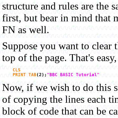
structure and rules are the
first, but bear in mind that
FN as well.
Suppose you want to clear th
top of the page. That's easy
CLS
PRINT TAB
(2);
"BBC BASIC Tutorial"
Now, if we wish to do this 
of copying the lines each t
block of code that can be 