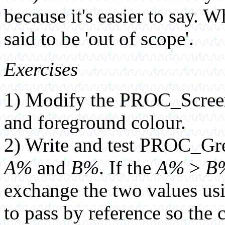
because it's easier to say. Wh
said to be 'out of scope'.
Exercises
1) Modify the PROC_Screen
and foreground colour.
2) Write and test PROC_G
A%
and
B%
. If the
A%
>
B
exchange the two values usin
to pass by reference so the 