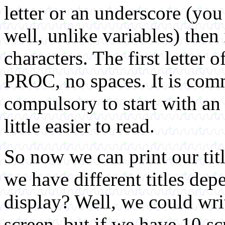
letter or an underscore (you
well, unlike variables) the
characters. The first letter
PROC, no spaces. It is com
compulsory to start with an
little easier to read.
So now we can print our tit
we have different titles de
display? Well, we could wri
screen, but if we have 10 scr