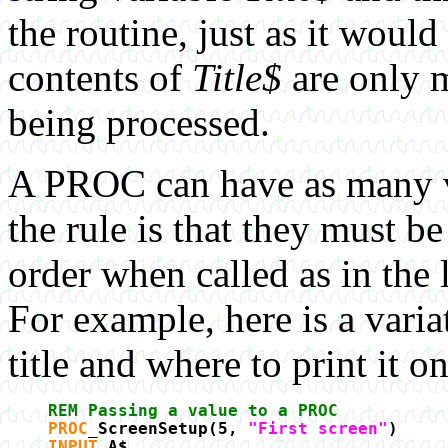
the routine, just as it would
contents of
Title$
are only 
being processed.
A PROC can have as many va
the rule is that they must b
order when called as in the 
For example, here is a varia
title and where to print it on
REM Passing a value to a PROC
PROC
_ScreenSetup(5,
"First screen"
)
INPUT
A$