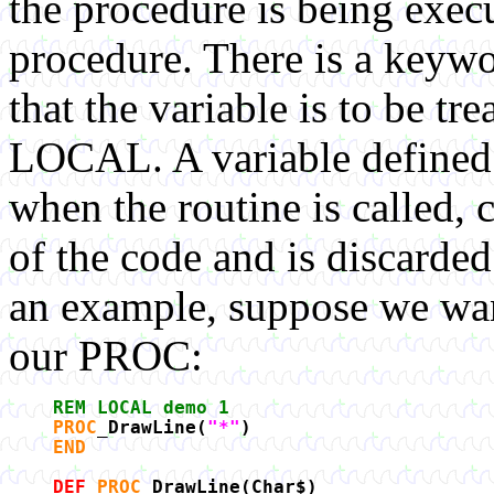
the procedure is being execu
procedure. There is a keyw
that the variable is to be tre
LOCAL. A variable defined 
when the routine is called,
of the code and is discarded
an example, suppose we want
our PROC:
REM LOCAL demo 1
PROC
_DrawLine(
"*"
)
END
DEF
PROC
_DrawLine(Char$)