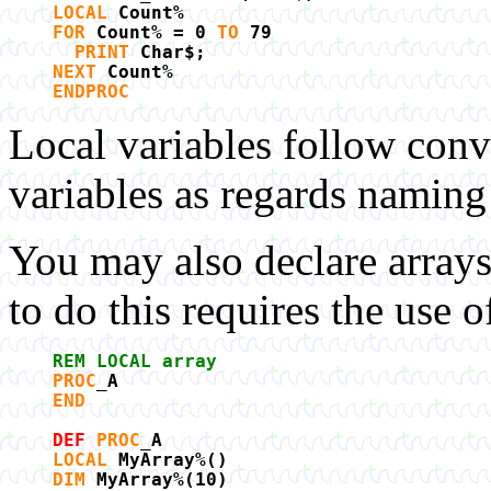
LOCAL
Count%
FOR
Count% = 0
TO
79
PRINT
Char$;
NEXT
Count%
ENDPROC
Local variables follow conv
variables as regards naming
You may also declare array
to do this requires the use 
REM LOCAL array
PROC
_A
END
DEF
PROC
_A
LOCAL
MyArray%()
DIM
MyArray%(10)