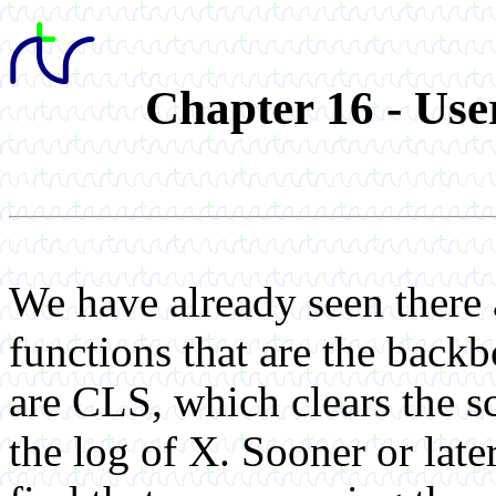
Chapter 16 - Us
We have already seen there
functions that are the bac
are CLS, which clears the 
the log of X. Sooner or late