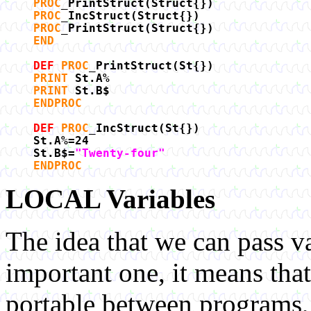
PROC
_PrintStruct(Struct{})
PROC
_IncStruct(Struct{})
PROC
_PrintStruct(Struct{})
END
DEF
PROC
_PrintStruct(St{})
PRINT
St.A%
PRINT
St.B$
ENDPROC
DEF
PROC
_IncStruct(St{})
St.A%=24
St.B$=
"Twenty-four"
ENDPROC
LOCAL Variables
The idea that we can pass v
important one, it means tha
portable between programs, 