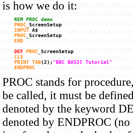
is how we do it:
REM PROC demo
PROC
_ScreenSetup
INPUT
A$
PROC
_ScreenSetup
END
DEF
PROC
_ScreenSetup
CLS
PRINT TAB
(2);
"BBC BASIC Tutorial"
ENDPROC
PROC stands for procedure
be called, it must be defined
denoted by the keyword DEF
denoted by ENDPROC (no sp