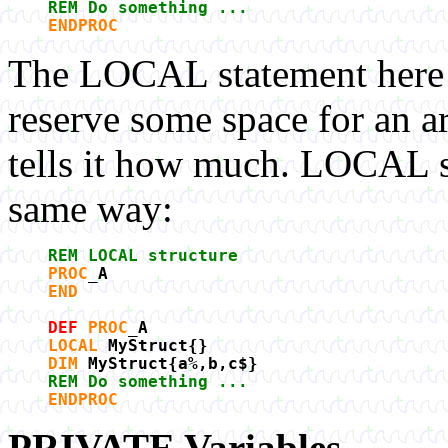
REM Do something ...
ENDPROC
The LOCAL statement here t
reserve some space for an a
tells it how much. LOCAL st
same way:
REM LOCAL structure
PROC
_A
END
DEF
PROC
_A
LOCAL
MyStruct{}
DIM
MyStruct{a%,b,c$}
REM Do something ...
ENDPROC
PRIVATE Variables