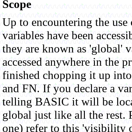
Scope
Up to encountering the use o
variables have been accessi
they are known as 'global' v
accessed anywhere in the p
finished chopping it up in
and FN. If you declare a var
telling BASIC it will be loca
global just like all the res
one) refer to this 'visibility