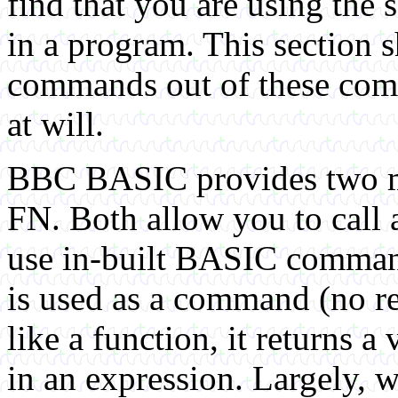
find that you are using the 
in a program. This sectio
commands out of these comm
at will.
BBC BASIC provides two m
FN. Both allow you to call 
use in-built BASIC command
is used as a command (no r
like a function, it returns a
in an expression. Largely, w