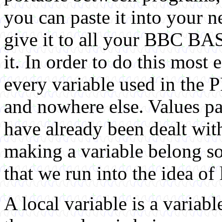
you can paste it into your ne
give it to all your BBC BA
it. In order to do this most 
every variable used in the
and nowhere else. Values pa
have already been dealt wit
making a variable belong sol
that we run into the idea of 
A local variable is a variabl